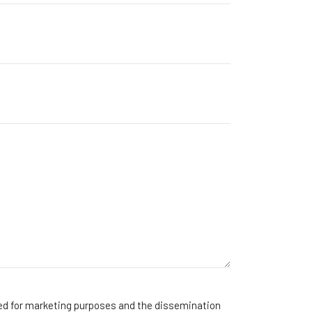
sed for marketing purposes and the dissemination