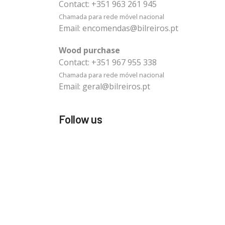
Contact:
+351 963 261 945
Chamada para rede móvel nacional
Email:
encomendas@bilreiros.pt
Wood purchase
Contact:
+351 967 955 338
Chamada para rede móvel nacional
Email:
geral@bilreiros.pt
Follow us