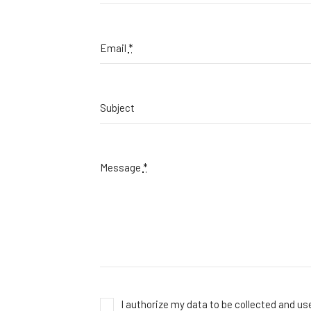
Email
*
Subject
Message
*
I authorize my data to be collected and u