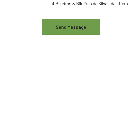
of Bilreiros & Bilreiros da Silva Lda offers.