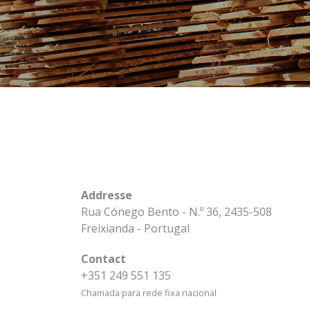
Addresse
Rua Cónego Bento - N.º 36, 2435-508
Freixianda - Portugal
Contact
+351 249 551 135
Chamada para rede fixa nacional