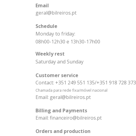
Email
geral@bilreiros.pt
Schedule
Monday to friday:
08h00-12h30 e 13h30-17h00
Weekly rest
Saturday and Sunday
Customer service
Contact:
+351 249 551 135/+351 918 728 373
Chamada para rede fixa/móvel nacional
Email:
geral@bilreiros.pt
Billing and Payments
Email:
financeiro@bilreiros.pt
Orders and production