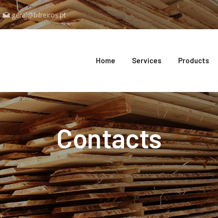
geral@bilreiros.pt
Home
Services
Products
Contacts