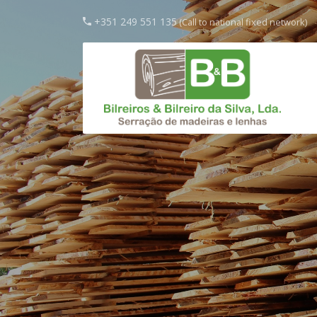
+351 249 551 135
(Call to national fixed network)