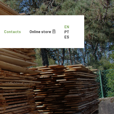
EN
Contacts
Online store
PT
ES