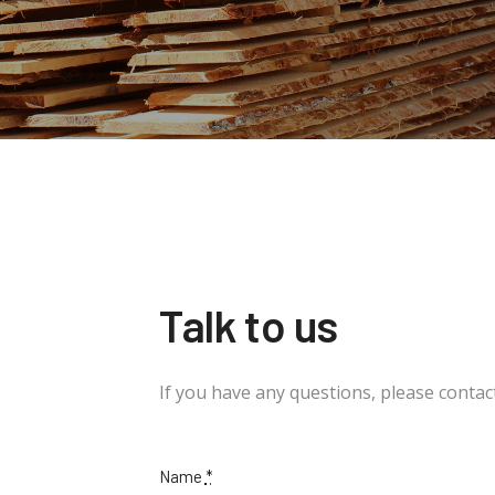
Talk to us
If you have any questions, please contact
Name
*